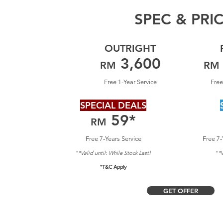
SPEC & PRI
OUTRIGHT
3,600
RM
RM
Free 1-Year Service
Free
SPECIAL DEALS
59
*
RM
Free 7-Years Service
Free 7-
*Valid until: Whil
e Stock Last!
*V
*
*
*T&C Apply
GET OFFER