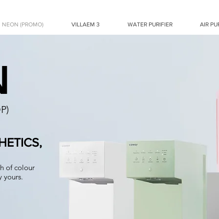
NEON (PROMO)
VILLAEM 3
WATER PURIFIER
AIR PU
N
P)
ETICS,
h of colour
 yours.