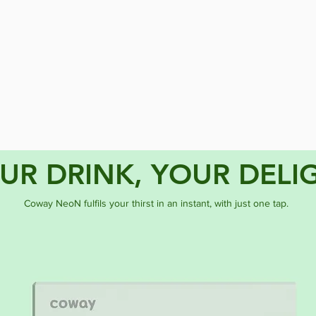
UR DRINK, YOUR DELI
Coway NeoN fulfils your thirst in an instant, with just one tap.