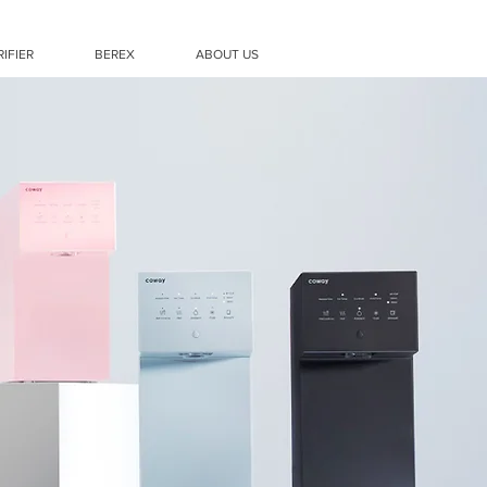
RIFIER
BEREX
ABOUT US