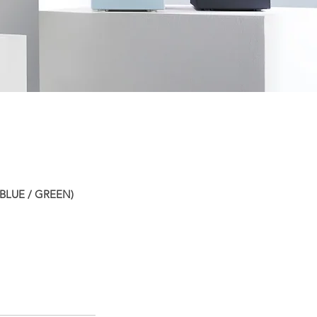
BLUE / GREEN)