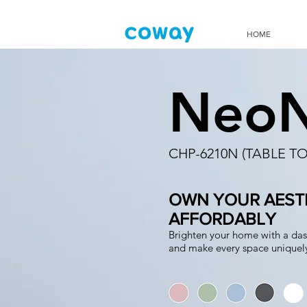
HOME
Neo
CHP-6210N (TABLE TO
OWN YOUR AESTH
AFFORDABLY
Brighten your home with a das
and make every space uniquely