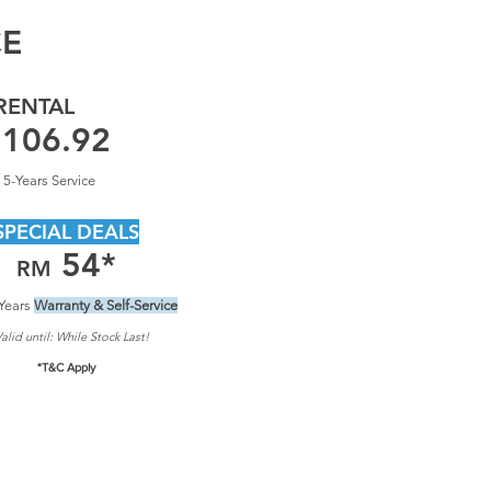
CE
RENTAL
106.92
 5-Years Service
SPECIAL DEALS
54
*
RM
Years
Warranty & Self-Service
alid until: Whil
e Stock Last!
*T&C Apply