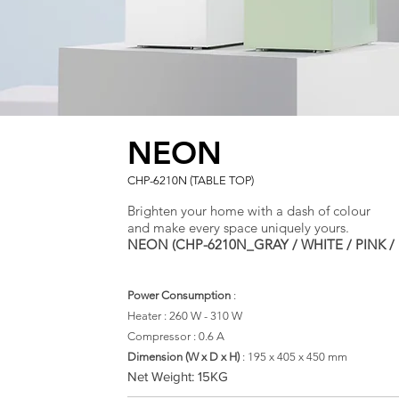
NEON
CHP-6210N (TABLE TOP)
Brighten your home with a dash of colour
and make every space uniquely yours.
NEON (CHP-6210N_GRAY / WHITE / PINK / 
Power Consumption
:
Heater : 260 W - 310 W
Compressor : 0.6 A
​Dimension (W x D x H)
: 195
x 405 x 450 mm
Net Weight: 15KG